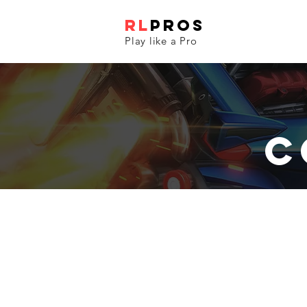
RL
PROS
Play like a Pro
C
Real Life RL Game
All
cars
are
controllable
and