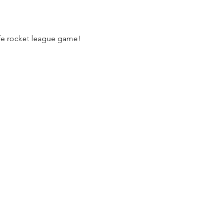
life rocket league game!