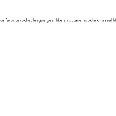
r favorite rocket league gear like an octane hoodie or a real 