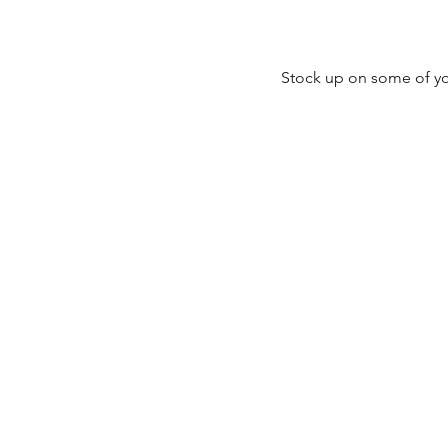
Stock up on some of you