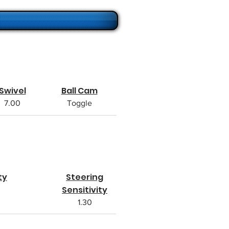
Swivel
Ball Cam
7.00
Toggle
ty
Steering
Sensitivity
1.30