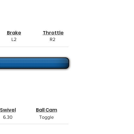
Brake
Throttle
L2
R2
Swivel
Ball Cam
6.30
Toggle