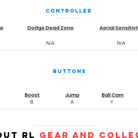
Controller
ne
Dodge Dead Zone
Aerial Sensitivi
N/A
N/A
Buttons
Boost
Jump
Ball Cam
B
A
Y
out RL
Gear and Colle