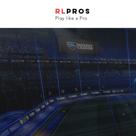
RL
PROS
Play like a Pro