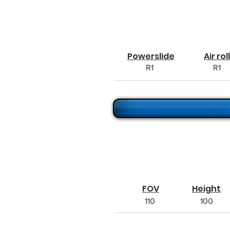
Powerslide
Air roll
R1
R1
FOV
Height
110
100