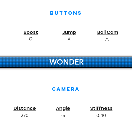
Buttons
Boost
Jump
Ball Cam
O
X
△
WONDER
Camera
Distance
Angle
Stiffness
270
-5
0.40