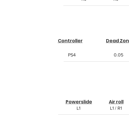
Controller
Dead Zo
PS4
0.05
Powerslide
Air roll
L1
L1 / R1