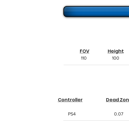
FOV
Height
110
100
Controller
Dead Zo
PS4
0.07