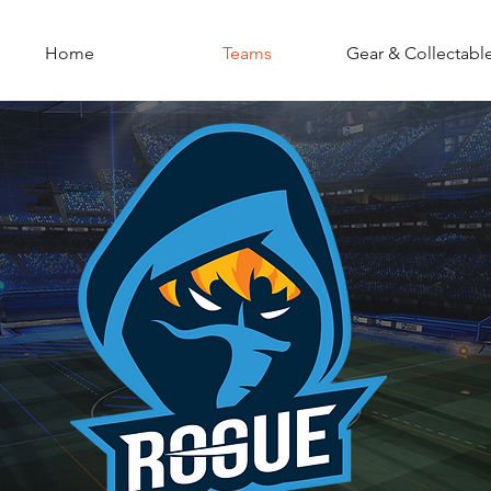
Home
Teams
Gear & Collectabl