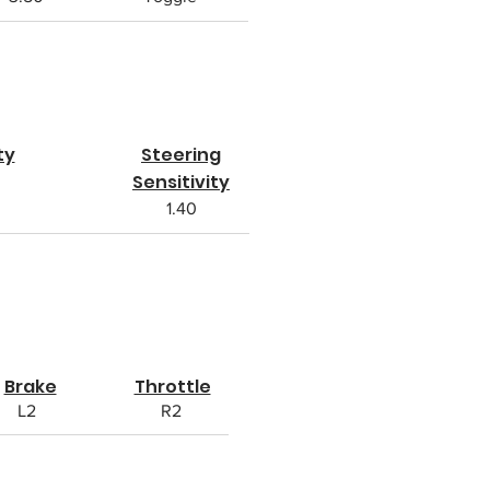
ty
Steering
Sensitivity
1.40
Brake
Throttle
L2
R2