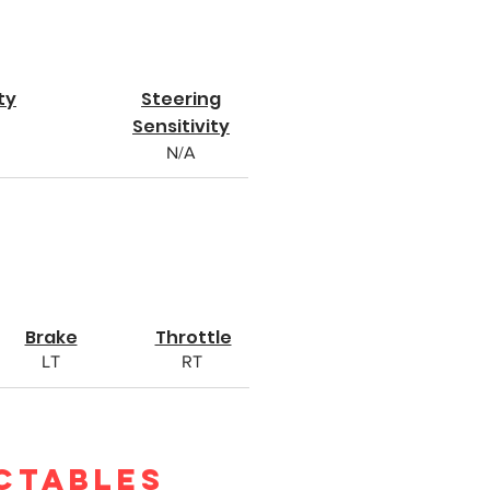
ty
Steering
Sensitivity
N/A
Brake
Throttle
LT
RT
ctables