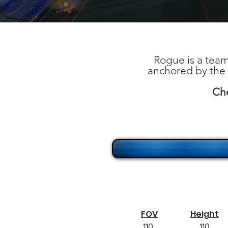
Rogue is a team
anchored by the
Che
FOV
Height
110
110