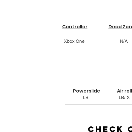
Controller
Dead Zo
Xbox One
N/A
Powerslide
Air roll
LB
LB/ X
Check 