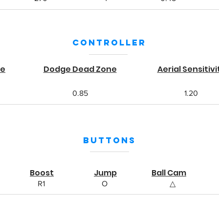
Controller
ne
Dodge Dead Zone
Aerial Sensitivi
0.85
1.20
Buttons
Boost
Jump
Ball Cam
R1
O
△