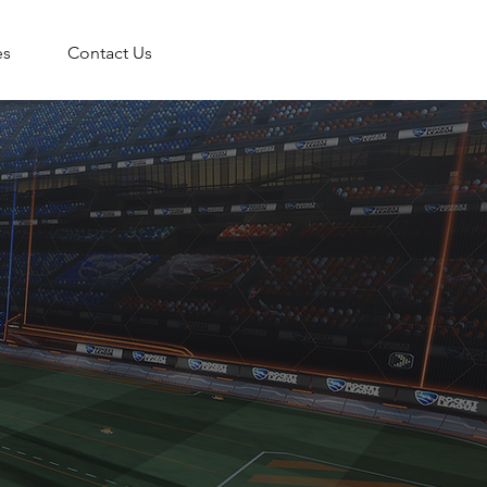
es
Contact Us