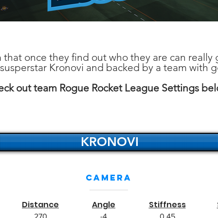
 that once they find out who they are can really g
 susperstar Kronovi and backed by a team with 
ck out team Rogue Rocket League Settings be
KRONOVI
Camera
Distance
Angle
Stiffness
270
-4
0.45