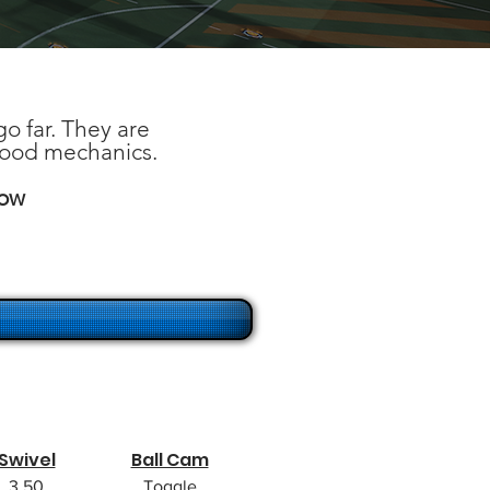
o far. They are
good mechanics.
low
Swivel
Ball Cam
3.50
Toggle