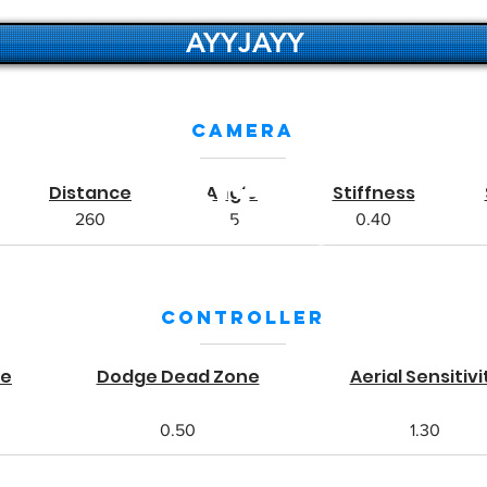
AYYJAYY
Camera
NRG
NRG
Distance
Angle
Stiffness
NRG
260
-5
0.40
Controller
ne
Dodge Dead Zone
Aerial Sensitivi
0.50
1.30